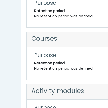
Purpose
Retention period
No retention period was defined
Courses
Purpose
Retention period
No retention period was defined
Activity modules
Purpose