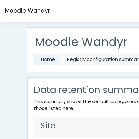
Skip to main content
Moodle Wandyr
Moodle Wandyr
Home
Registry configuration summar
Data retention summa
This summary shows the default categories a
those listed here.
Site