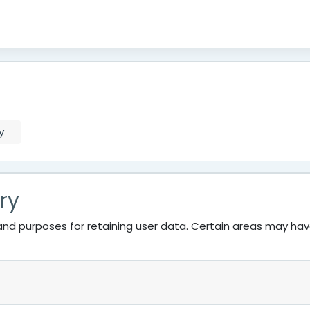
y
ry
nd purposes for retaining user data. Certain areas may ha