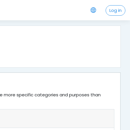
Log in
ve more specific categories and purposes than