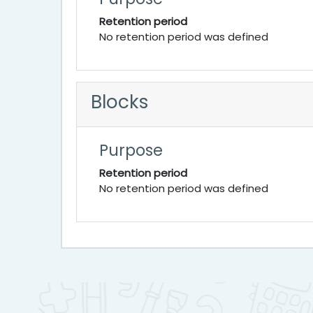
Retention period
No retention period was defined
Blocks
Purpose
Retention period
No retention period was defined