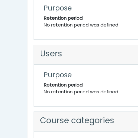
Purpose
Retention period
No retention period was defined
Users
Purpose
Retention period
No retention period was defined
Course categories